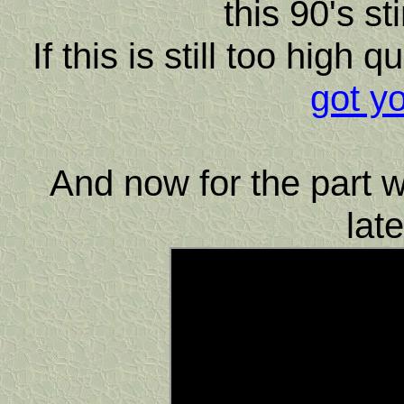
this 90's st
If this is still too high 
got y
And now for the part w
lat