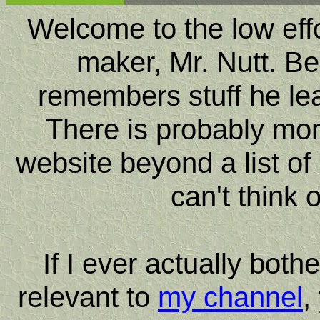
Welcome to the low effor
maker, Mr. Nutt. Be
remembers stuff he le
There is probably more
website beyond a list of 
can't think 
If I ever actually bot
relevant to
my channel
,