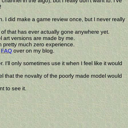
hannel in the algo), but I really don't want to. I've
!
 I did make a game review once, but I never really
of that has ever actually gone anywhere yet.
xel art versions are made by me.
 pretty much zero experience.
a
FAQ
over on my blog.
'll only sometimes use it when I feel like it would
 feel that the novalty of the poorly made model would
t to see it.