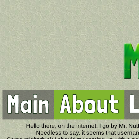
Hello there, on the internet, I go by Mr. N
Needless to say, it seems that usernam