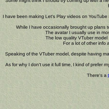
Some might think I should try coming up with a new n
I have been making Let's Play videos on YouTube s
While I have occasionally brought up plans 
The avatar I usually use in m
The low quality VTuber model
For a lot of other info
Speaking of the VTuber model, despite having made 
As for why I don't use it full time, I kind of prefe
There's a