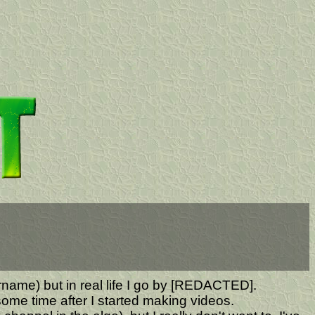
ername) but in real life I go by [REDACTED].
ome time after I started making videos.