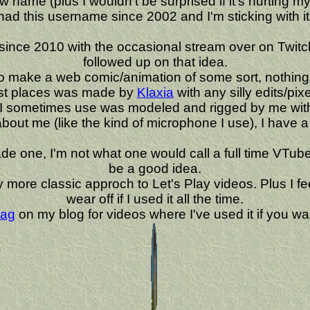
ame (plus I wouldn't be surprised if it's hurting my c
had this username since 2002 and I'm sticking with it
ince 2010 with the occasional stream over on Twitch.
followed up on that idea.
to make a web comic/animation of some sort, nothing 
ost places was made by
Klaxia
with any silly edits/pi
 I sometimes use was modeled and rigged by me with
 about me (like the kind of microphone I use), I have 
one, I'm not what one would call a full time VTuber. I
be a good idea.
r my more classic approch to Let's Play videos. Plus I
wear off if I used it all the time.
tag
on my blog for videos where I've used it if you wan