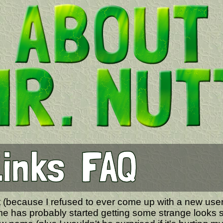
utt (because I refused to ever come up with a new us
e has probably started getting some strange looks s